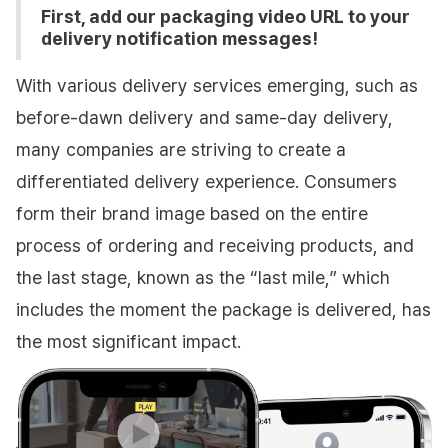
First, add our packaging video URL to your
delivery notification messages!
With various delivery services emerging, such as
before-dawn delivery and same-day delivery,
many companies are striving to create a
differentiated delivery experience. Consumers
form their brand image based on the entire
process of ordering and receiving products, and
the last stage, known as the “last mile,” which
includes the moment the package is delivered, has
the most significant impact.