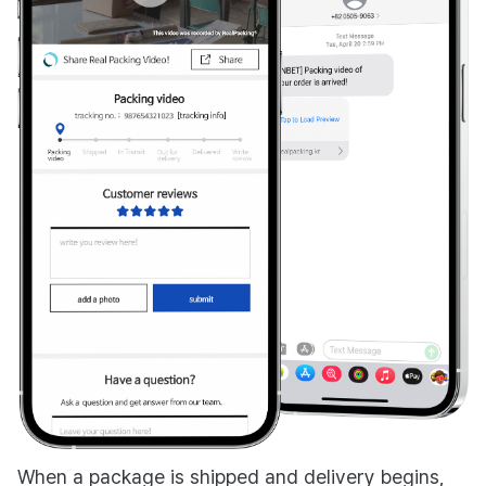
When a package is shipped and delivery begins,