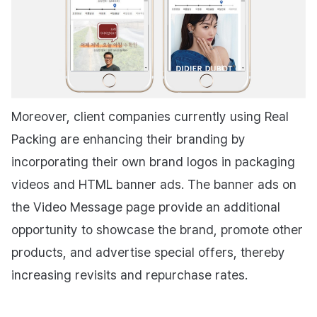
Moreover, client companies currently using Real
Packing are enhancing their branding by
incorporating their own brand logos in packaging
videos and HTML banner ads. The banner ads on
the Video Message page provide an additional
opportunity to showcase the brand, promote other
products, and advertise special offers, thereby
increasing revisits and repurchase rates.