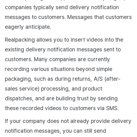
companies typically send delivery notification
messages to customers. Messages that customers
eagerly anticipate.
Realpacking allows you to insert videos into the
existing delivery notification messages sent to
customers. Many companies are currently
recording various situations beyond simple
packaging, such as during returns, A/S (after-
sales service) processing, and product
dispatches, and are building trust by sending
these recorded videos to customers via SMS.
If your company does not already provide delivery
notification messages, you can still send