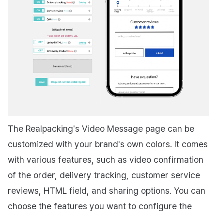
The Realpacking's Video Message page can be
customized with your brand's own colors. It comes
with various features, such as video confirmation
of the order, delivery tracking, customer service
reviews, HTML field, and sharing options. You can
choose the features you want to configure the