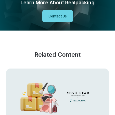
Learn More About Realpacking
Contact Us
Related Content