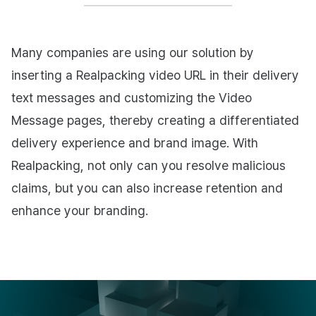
Many companies are using our solution by
inserting a Realpacking video URL in their delivery
text messages and customizing the Video
Message pages, thereby creating a differentiated
delivery experience and brand image. With
Realpacking, not only can you resolve malicious
claims, but you can also increase retention and
enhance your branding.