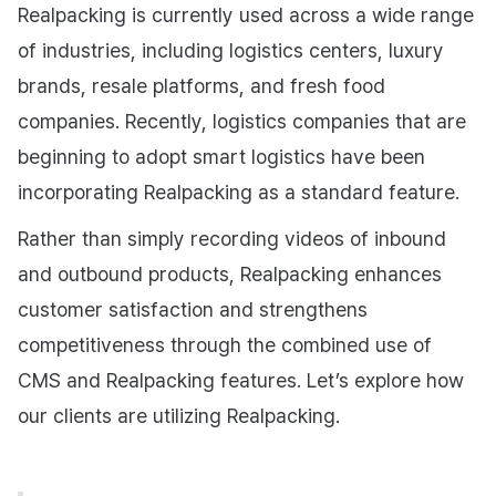
Realpacking is currently used across a wide range
of industries, including logistics centers, luxury
brands, resale platforms, and fresh food
companies. Recently, logistics companies that are
beginning to adopt smart logistics have been
incorporating Realpacking as a standard feature.
Rather than simply recording videos of inbound
and outbound products, Realpacking enhances
customer satisfaction and strengthens
competitiveness through the combined use of
CMS and Realpacking features. Let’s explore how
our clients are utilizing Realpacking.