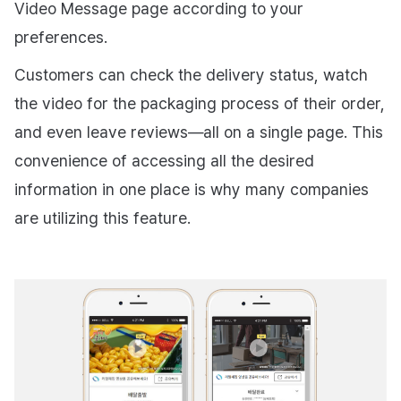
Video Message page according to your
preferences.
Customers can check the delivery status, watch
the video for the packaging process of their order,
and even leave reviews—all on a single page. This
convenience of accessing all the desired
information in one place is why many companies
are utilizing this feature.