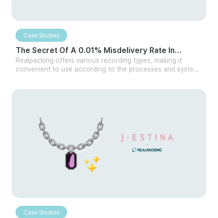
Case Studies
The Secret Of A 0.01% Misdelivery Rate In
Cosmetics Distribution
Realpacking offers various recording types, making it
convenient to use according to the processes and systems
of different logistics centers. Whether handling large or
small quantities, it can be easily integrated with your own
logistics program or other WMS. Additionally, even without
integration, Realpacking can be used independently in
multiple ways, making it versatile for any company.
Case Studies