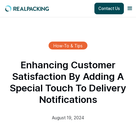
Contact Us
How-To & Tips
Enhancing Customer
Satisfaction By Adding A
Special Touch To Delivery
Notifications
August 19, 2024