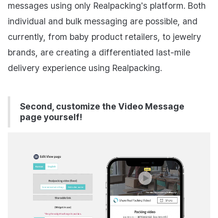
messages using only Realpacking's platform. Both
individual and bulk messaging are possible, and
currently, from baby product retailers, to jewelry
brands, are creating a differentiated last-mile
delivery experience using Realpacking.
Second, customize the Video Message
page yourself!