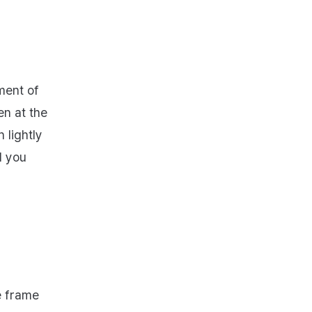
ment of
en at the
 lightly
l you
e frame