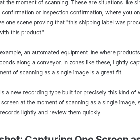
at the moment of scanning. These are situations like s
nt confirmation or inspection confirmation, where you o
ve one scene proving that "this shipping label was pro
ith this product."
 example, an automated equipment line where product
conds along a conveyor. In zones like these, lightly cap
ent of scanning as a single image is a great fit.
s a new recording type built for precisely this kind of w
 screen at the moment of scanning as a single image, 
records lightly and review them quickly.
shot: Capturing One Screen a