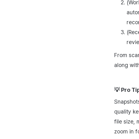
(Wor
auto
reco
(Rec
revi
From scan
along wit
💡
Pro Ti
Snapshots
quality k
file size
zoom in f