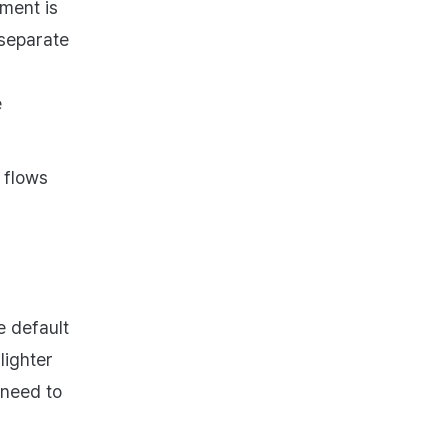
ment is
separate
e
 flows
e default
lighter
 need to