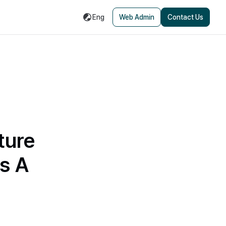
Eng
Web Admin
Contact Us
ture
s A