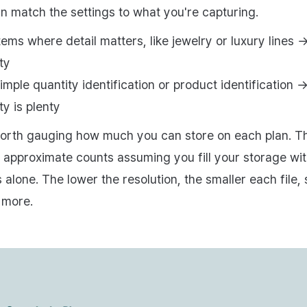
n match the settings to what you're capturing.
tems where detail matters, like jewelry or luxury lines 
ty
imple quantity identification or product identification 
ty is plenty
 worth gauging how much you can store on each plan. T
 approximate counts assuming you fill your storage wi
 alone. The lower the resolution, the smaller each file,
 more.