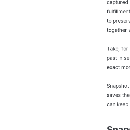
captured 
fulfillme
to preser
together w
Take, for
past in se
exact mom
Snapshot i
saves the
can keep 
Snap