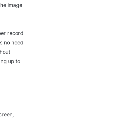
the image
per record
's no need
thout
ing up to
creen,