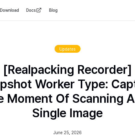
Download
Docs
Blog
Updates
[Realpacking Recorder]
pshot Worker Type: Cap
e Moment Of Scanning A
Single Image
June 25, 2026