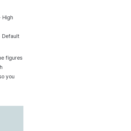
→ High
→ Default
he figures
th
 so you