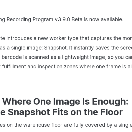
ng Recording Program v3.9.0 Beta is now available.
te introduces a new worker type that captures the mo
as a single image: Snapshot. It instantly saves the scre
barcode is scanned as a lightweight image, so you can
fulfillment and inspection zones where one frame is al
 Where One Image Is Enough:
 Snapshot Fits on the Floor
s on the warehouse floor are fully covered by a singl