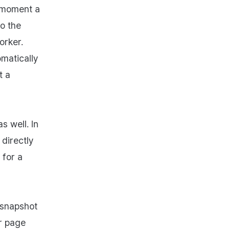
e moment a
o the
orker.
omatically
t a
s well. In
directly
 for a
 snapshot
r page