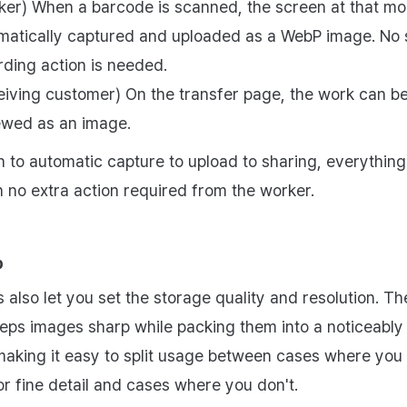
ker) When a barcode is scanned, the screen at that mo
matically captured and uploaded as a WebP image. No 
rding action is needed.
eiving customer) On the transfer page, the work can b
ewed as an image.
 to automatic capture to upload to sharing, everything
h no extra action required from the worker.
p
 also let you set the storage quality and resolution. Th
eeps images sharp while packing them into a noticeably 
, making it easy to split usage between cases where you
or fine detail and cases where you don't.