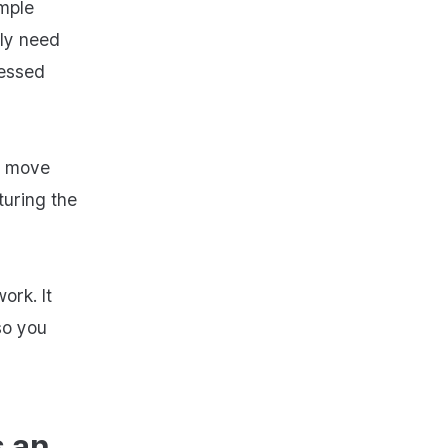
imple
nly need
cessed
s move
turing the
ork. It
so you
s an