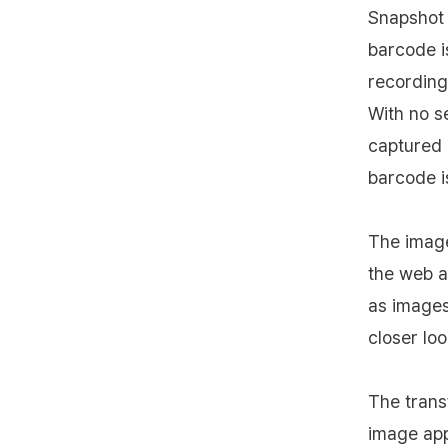
Snapshot 
barcode i
recording
With no s
captured 
barcode i
The image
the web a
as images
closer loo
The trans
image app