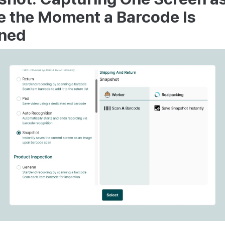
e the Moment a Barcode Is
ned