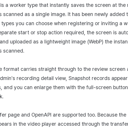
is a worker type that instantly saves the screen at th
s scanned as a single image. It has been newly added t
 types you can choose when registering or inviting a w
eparate start or stop action required, the screen is aut
and uploaded as a lightweight image (WebP) the instan
s scanned.
 format carries straight through to the review screen a
dmin's recording detail view, Snapshot records appear 
, and you can enlarge them with the full-screen button
k.
fer page and OpenAPI are supported too. Because the
ears in the video player accessed through the transfe