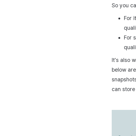
So you ca
For i
quali
For s
quali
It's also
below are
snapshots
can store