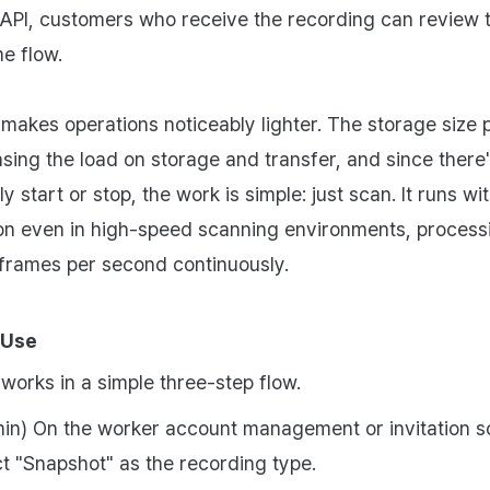
PI, customers who receive the recording can review 
me flow.
makes operations noticeably lighter. The storage size 
easing the load on storage and transfer, and since there
y start or stop, the work is simple: just scan. It runs wi
ion even in high-speed scanning environments, process
frames per second continuously.
 Use
works in a simple three-step flow.
in) On the worker account management or invitation s
ct "Snapshot" as the recording type.