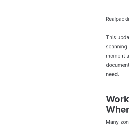
Realpacki
This upda
scanning 
moment a 
document 
need.
Work
Where
Many zone