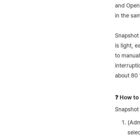
and OpenA
in the sa
Snapshot 
is light, 
to manuall
interrupt
about 80 
❓
How to
Snapshot 
(Adm
sele