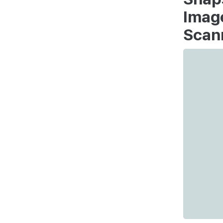
Imag
Scan