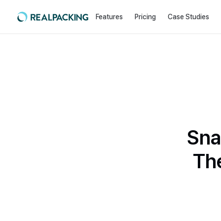
Features
Pricing
Case Studies
Sna
Th